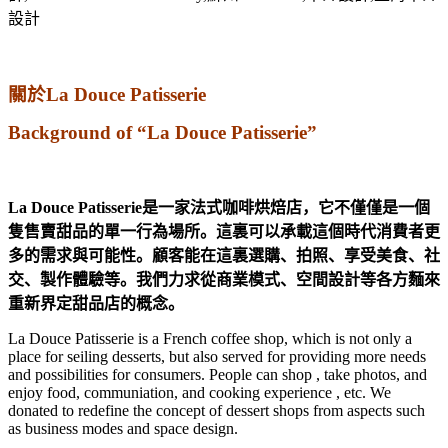
關於La Douce Patisserie
Background of “La Douce Patisserie”
La Douce Patisserie是一家法式咖啡烘焙店，它不僅僅是一個
隻售賣甜品的單一行為場所。這裏可以承載這個時代消費者更
多的需求與可能性。顧客能在這裏選購、拍照、享受美食、社
交、製作體驗等。我們力求從商業模式、空間設計等各方麵來
重新界定甜品店的概念。
La Douce Patisserie is a French coffee shop, which is not only a
place for seiling desserts, but also served for providing more needs
and possibilities for consumers. People can shop , take photos, and
enjoy food, communiation, and cooking experience , etc. We
donated to redefine the concept of dessert shops from aspects such
as business modes and space design.