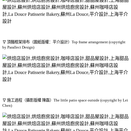
∇ 頂麵框架排布（圖紙版權：平介設計）Top frame arrangement (copyright
by Parallect Design)
∇ 施工過程（攝影版權 陳磊）The little patio space outside (copyright by Lei
Chen)