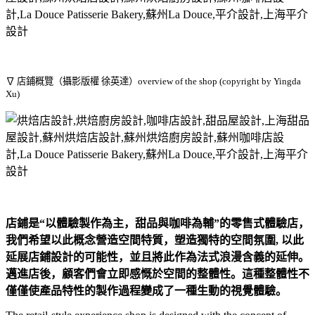
∇ 店鋪概覽（攝影版權 徐英達）overview of the shop (copyright by Yingda
Xu)
店鋪是“以體驗製作為主，甜品與咖啡為輔”的零售式體驗店，
我們希望以此概念營造空間特質，塑造獨特的空間氛圍, 以此
延展店鋪設計的可能性，並且將此作為法式浪漫含義的延伸。
邁進店後，顧客們會立即感慨於空間的整體性。這種整體性不
僅僅使產品特性的製作過程變成了一種生動的視覺體驗。