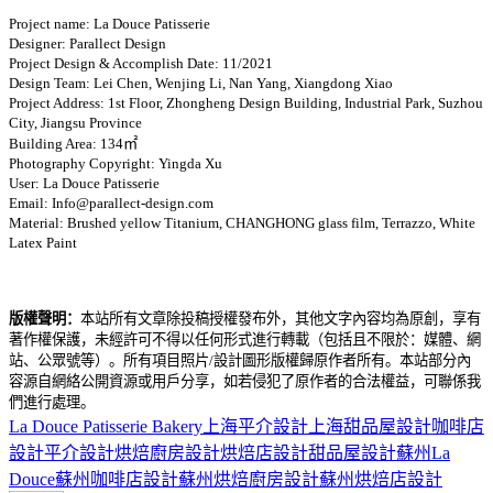
Project name: La Douce Patisserie
Designer: Parallect Design
Project Design & Accomplish Date: 11/2021
Design Team: Lei Chen, Wenjing Li, Nan Yang, Xiangdong Xiao
Project Address: 1st Floor, Zhongheng Design Building, Industrial Park, Suzhou
City, Jiangsu Province
Building Area: 134㎡
Photography Copyright: Yingda Xu
User: La Douce Patisserie
Email: Info@parallect-design.com
Material: Brushed yellow Titanium, CHANGHONG glass film, Terrazzo, White
Latex Paint
版權聲明：
本站所有文章除投稿授權發布外，其他文字內容均為原創，享有
著作權保護，未經許可不得以任何形式進行轉載（包括且不限於：媒體、網
站、公眾號等）。所有項目照片/設計圖形版權歸原作者所有。本站部分內
容源自網絡公開資源或用戶分享，如若侵犯了原作者的合法權益，可聯係我
們進行處理。
La Douce Patisserie Bakery
上海平介設計
上海甜品屋設計
咖啡店
設計
平介設計
烘焙廚房設計
烘焙店設計
甜品屋設計
蘇州La
Douce
蘇州咖啡店設計
蘇州烘焙廚房設計
蘇州烘焙店設計