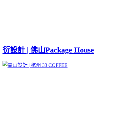
衍設計 | 佛山Package House