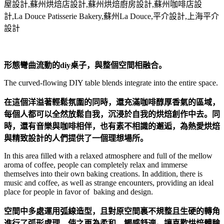
形態彎曲流動的diy桌子，與整個空間相融合。
The curved-flowing DIY table blends integrate into the entire space.
在這個洋溢著輕鬆氛圍的同時，還充滿咖啡醇厚香氣的區域，
每個人都可以全然放鬆自我，沉浸於自我的烘焙創作中去。同
時，還有音樂與咖啡相伴，也有素不相識的邂逅，為熱愛烘焙
與精致設計的人們提供了一個理想場所。
In this area filled with a relaxed atmosphere and full of the mellow
aroma of coffee, people can completely relax and immerse
themselves into their own baking creations. In addition, there is
music and coffee, as well as strange encounters, providing an ideal
place for people in favor of baking and design.
空間中多處運用弧線造型，且對原空間裏不規整且生硬的轉角
進行了弧形處理，使之更為柔和，觸感舒適。讓喜歡烘焙體驗