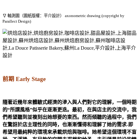
∇ 軸測圖（圖紙版權：平介設計） axonometric drawing (copyright by
Parallect Design)
前期
Early Stage
隨著近幾年來體驗式經濟的滲入與人們對它的理解，一個時期
的“所謂風格”似乎在逐漸更迭。最初，在與店主的交流中，我
們希望聽到並複刻出她想要的東西。然而傾聽的過程中，我們
在驚訝於店主理性的同時，也漸漸懂得和理解了她的需求-即
希望用最純粹的環境來承載烘焙與咖啡。她希望這個環境不盲