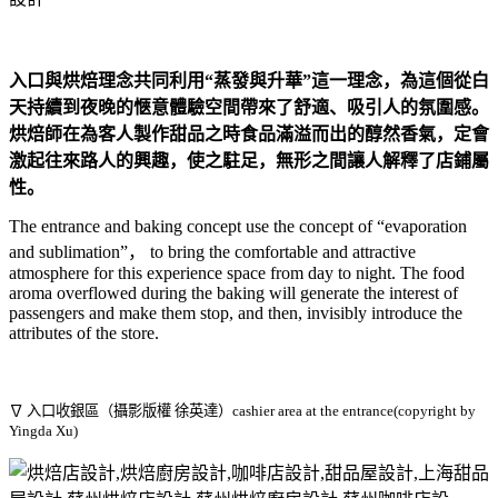
入口與烘焙理念共同利用“蒸發與升華”這一理念，為這個從白
天持續到夜晚的愜意體驗空間帶來了舒適、吸引人的氛圍感。
烘焙師在為客人製作甜品之時食品滿溢而出的醇然香氣，定會
激起往來路人的興趣，使之駐足，無形之間讓人解釋了店鋪屬
性。
The entrance and baking concept use the concept of “evaporation
and sublimation”， to bring the comfortable and attractive
atmosphere for this experience space from day to night. The food
aroma overflowed during the baking will generate the interest of
passengers and make them stop, and then, invisibly introduce the
attributes of the store.
∇ 入口收銀區（攝影版權 徐英達）cashier area at the entrance(copyright by
Yingda Xu)