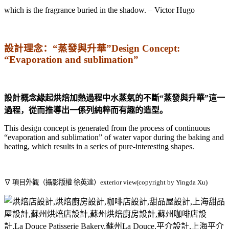
which is the fragrance buried in the shadow. – Victor Hugo
設計理念：“蒸發與升華”Design Concept:
“Evaporation and sublimation”
設計概念緣起烘焙加熱過程中水蒸氣的不斷“蒸發與升華”這一
過程，從而推導出一係列純粹而有趣的造型。
This design concept is generated from the process of continuous
“evaporation and sublimation” of water vapor during the baking and
heating, which results in a series of pure-interesting shapes.
∇ 項目外觀（攝影版權 徐英達）exterior view(copyright by Yingda Xu)