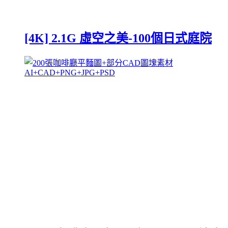
[4K] 2.1G 虛空之美-100個日式庭院