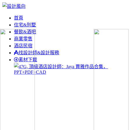
首頁
住宅&別墅
餐飲&酒吧
商業零售
酒店民宿
找設計師&設計服務
素材下載