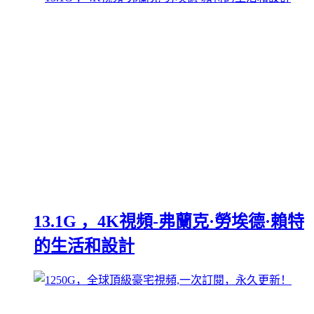
13.1G ，4K視頻-弗蘭克·勞埃德·賴特
的生活和設計