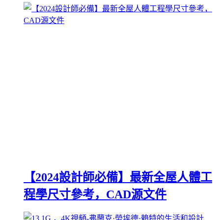
【2024設計師必備】最新全屋人體工
程學尺寸參考，CAD源文件