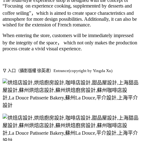
The retail-style experience shop is designed with the concept of
“Focusing on experience cooking, supplemented by desserts and
coffee seiling”，which is aimed to create space characteristics and
atmosphere for more design possibilities. Additionally, it can also be
wished for the extension of French romance.
When entering the store, customers will be immediately impressed
by the integrity of the space， which not only makes the production
process create a vivid visual experience.
∇ 入口（攝影版權 徐英達）Entrance(copyright by Yingda Xu)