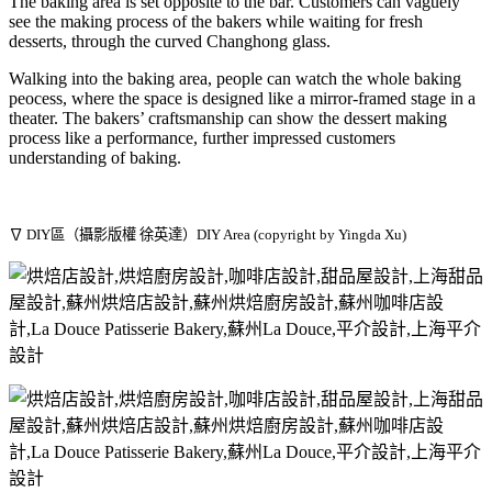
The baking area is set opposite to the bar. Customers can vaguely
see the making process of the bakers while waiting for fresh
desserts, through the curved Changhong glass.
Walking into the baking area, people can watch the whole baking
peocess, where the space is designed like a mirror-framed stage in a
theater. The bakers’ craftsmanship can show the dessert making
process like a performance, further impressed customers
understanding of baking.
∇ DIY區（攝影版權 徐英達）DIY Area (copyright by Yingda Xu)