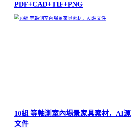
PDF+CAD+TIF+PNG
10組 等軸測室內場景家具素材，AI源
文件