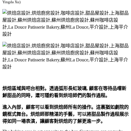
Yingda Xu)
烘焙區域與吧台相對。透過弧形長虹玻璃, 顧客在等待品嚐新
鮮甜品的同時，還可隱約看到烘培師們的製作過程。
進入內部，顧客可以看到烘焙師所有的操作。這裏猶如劇院的
鏡框式舞台。烘焙師那精湛的手藝，可以將甜品製作過程展示
得如同一場表演，讓顧客對烘焙的了解更進一步。