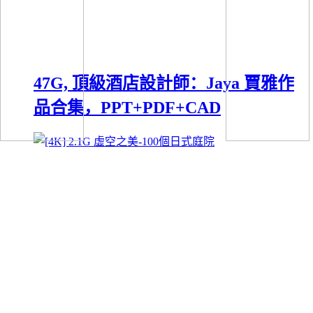
47G, 頂級酒店設計師：Jaya 賈雅作
品合集，PPT+PDF+CAD