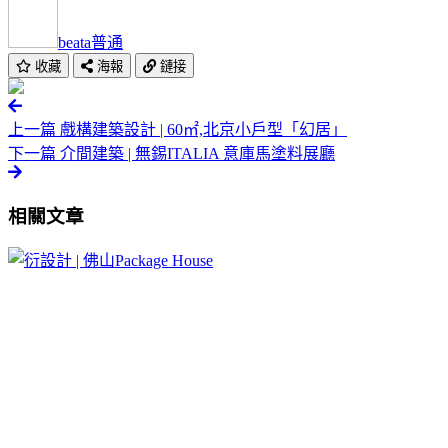
beata
普通
收藏
海報
鏈接
上一篇
戲構建築設計 | 60㎡,北京小戶型「幻居」
下一篇
介間建築 | 無錫ITALIA 意庫馬塗料展廳
相關文章