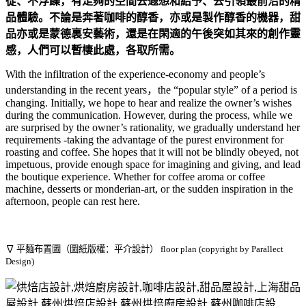
從、不浮躁，有足夠的空間去遐想和給予、去引領最前沿的精
品體驗。不論是奔著咖啡的醇香，亦或是製作醇香的機器，甜
品亦或是蒙德裏安藝術，還是在閑適的午後突如其來的創作靈
感，人們可以暫棲此處，各取所需。
With the infiltration of the experience-economy and people’s
understanding in the recent years，the “popular style” of a period is
changing. Initially, we hope to hear and realize the owner’s wishes
during the communication. However, during the process, while we
are surprised by the owner’s rationality, we gradually understand her
requirements -taking the advantage of the purest environment for
roasting and coffee. She hopes that it will not be blindly obeyed, not
impetuous, provide enough space for imagining and giving, and lead
the boutique experience. Whether for coffee aroma or coffee
machine, desserts or monderian-art, or the sudden inspiration in the
afternoon, people can rest here.
∇ 平麵布置圖（圖紙版權：平介設計）
floor plan (copyright by Parallect
Design)