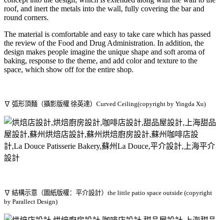
roof, and inert the metals into the wall, fully covering the bar and
round corners.
The material is comfortable and easy to take care which has passed
the review of the Food and Drug Administration. In addition, the
design makes people imagine the unique shape and soft aroma of
baking, response to the theme, and add color and texture to the
space, which show off for the entire shop.
∇ 弧形頂麵（攝影版權 徐英達）Curved Ceiling(copyright by Yingda Xu)
∇ 結構示意（圖紙版權：平介設計）the little patio space outside (copyright
by Parallect Design)