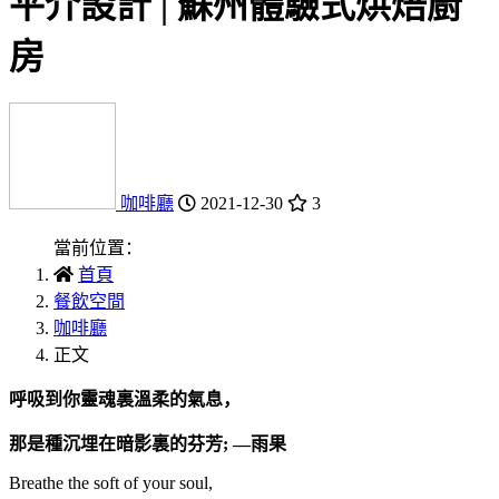
平介設計 | 蘇州體驗式烘焙廚
房
咖啡廳
2021-12-30
3
當前位置：
首頁
餐飲空間
咖啡廳
正文
呼吸到你靈魂裏溫柔的氣息，
那是種沉埋在暗影裏的芬芳; —雨果
Breathe the soft of your soul,