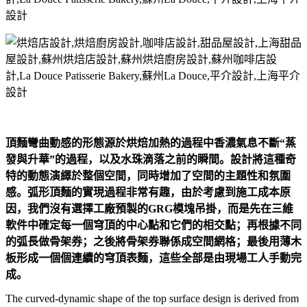
頂麵彎曲動感的形態源於烘焙加熱的過程中香濃氣息不斷“蒸
發與升華”的過程，以及水珠滴落之前的瞬間。設計將這種奇
特的動態演繹於整個空間，同時增加了空間的主題性和氛圍
感。弧形頂麵的實現過程非常有趣，由於考慮到施工成本原
因，我們沒有選擇工廠預製的GRG模塊吊掛，而是先在三維
軟件中確定每一個穹頂的中心點和它們的相交點；再根據不同
的弧長做骨架券；之後將骨架券聯係成空間網格；最後用薄木
板形成一個個連續的穹頂表麵，這些全部是由現場工人手動完
成。
The curved-dynamic shape of the top surface design is derived from