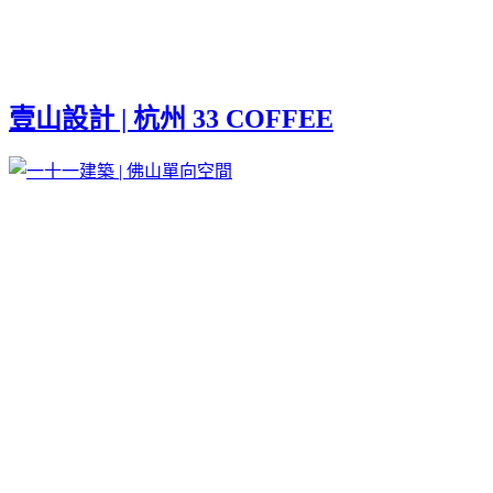
壹山設計 | 杭州 33 COFFEE