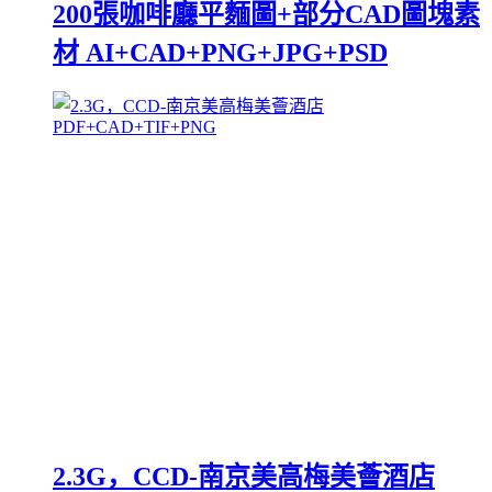
200張咖啡廳平麵圖+部分CAD圖塊素
材 AI+CAD+PNG+JPG+PSD
2.3G，CCD-南京美高梅美薈酒店