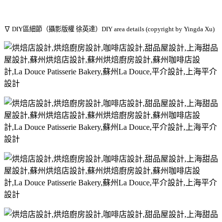
∇ DIY區細節（攝影版權 徐英達）DIY area details (copyright by Yingda Xu)