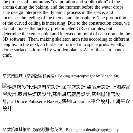
the process of continuous “evaporation and sublimation” of the
aroma during the baking, and the moment before the water drops.
The design interprets the dynamic process in the space, and
increases the feeling of the theme and atmosphere. The production
of the curved ceiling is interesting. Due to the construction costs, we
do not choose the factory-prefabricated GRG modules, but
determine the center point and intersection point of each dome in the
3D software. Then, making skeleton arch ribs according to different
lengths. In the next, arch ribs are formed into space grids. Finally,
dome surface is formed by wooden planks. All of these are hand-
craft.
∇ 烘焙區域（攝影版權 徐英達）Baking Area(copyright by Yingda Xu)
∇ 烘焙區域細節（攝影版權 徐英達）Baking area details(copyright by