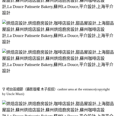
∇ 吧台區細節（攝影版權 木子叔叔）cashier area at the entrance(copyright
by Uncle Muzi)