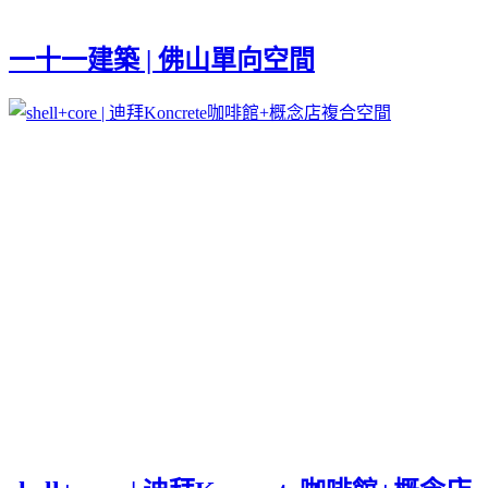
一十一建築 | 佛山單向空間