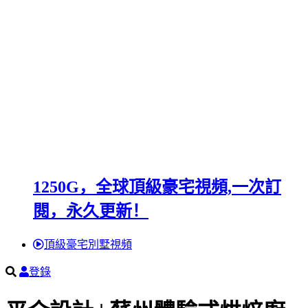
1250G，全球頂級豪宅視頻,一次訂
閱，永久更新！
頂級豪宅別墅視頻
登錄