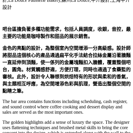
吧台區擔負著多種功能需求，包括人員調度，收銀，音控，最
主要的功能是咖啡製作和甜品的展示銷售。
金色的亮點的設計，為整個室內空間增添一分高級感。設計師
將甜品這個核心的產品通過扁平化手法結合拉絲金屬沿著牆麵
一直延伸到頂麵，使一係列的金屬塊麵扣入牆體，覆蓋整個吧
台，圓角。材質觸感舒適，方便打理，同時也通過了食藥監的
審核。此外，設計令人聯想到烘焙特有的形狀與柔和的香氣，
與主題相互呼應，為空間增添色彩與肌理，營造出整個空間的
點睛之筆。
The bar area contains functions including scheduling, cash register,
and sound control where coffee cooking and dessert display and
sales are served as the most important ones.
The golden highlights add a sense of luxury the space. The designer
uses flattening techniques and brushed metal skills to bring the core
concept into the design, which is extended along with the wall to the