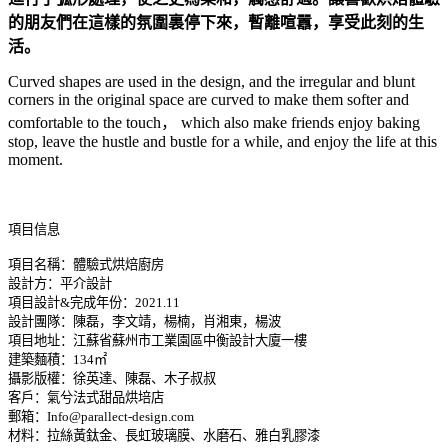
的朋友們在這樣的氛圍裏停下來，暫離喧囂，享受此刻的生
活。
Curved shapes are used in the design, and the irregular and blunt
corners in the original space are curved to make them softer and
comfortable to the touch， which also make friends enjoy baking
stop, leave the hustle and bustle for a while, and enjoy the life at this
moment.
項目信息
項目名稱：體驗式烘焙廚房
設計方：平介設計
項目設計&完成年份：2021.11
設計團隊：陳磊，李文靖，楊楠，肖湘東，楊波
項目地址：江蘇省蘇州市工業園區中衡設計大廈一樓
建築麵積：134㎡
攝影版權：徐英達、陳磊、木子叔叔
客戶：氣兮法式甜品烘培店
郵箱：Info@parallect-design.com
材料：拉絲黃鈦金、長虹玻璃膜、水磨石、雅白乳膠漆